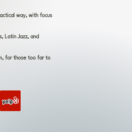
actical way, with focus
, Latin Jazz, and
, for those too far to