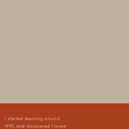
I started teaching around
1991, and discovered I loved