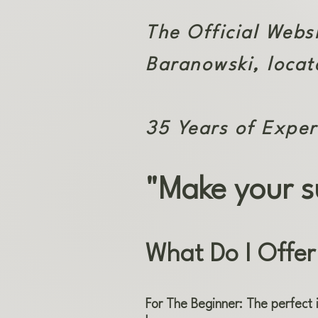
The Official Webs
Baranowski, locat
35 Years of Exper
"Make your s
What Do I Offer
For The Beginner: The perfect 