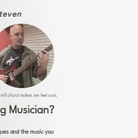
Steven
m11 chord makes me feel cool.
g Musician?
ques and the music you