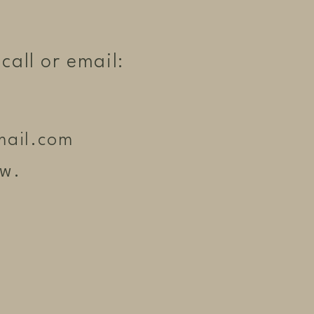
call or email:
mail.com
ow.