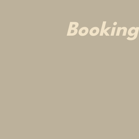
Booking