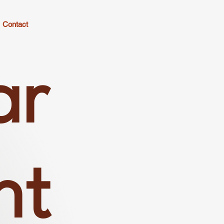
Contact
ar
nt