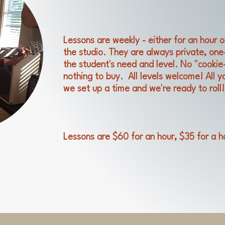
Lessons are weekly - either for an hour o
the studio. They are always private, on
the student's need and level. No "cookie
nothing to buy. All levels welcome! All yo
we set up a time and we're ready to roll!
Lessons are $60 for an hour, $35 for a h