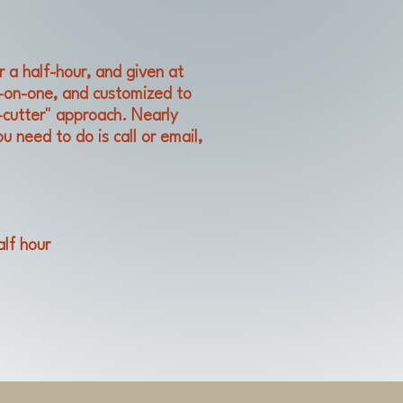
r a half-hour, and given at
e-on-one, and customized to
-cutter" approach. Nearly
u need to do is call or email,
alf hour