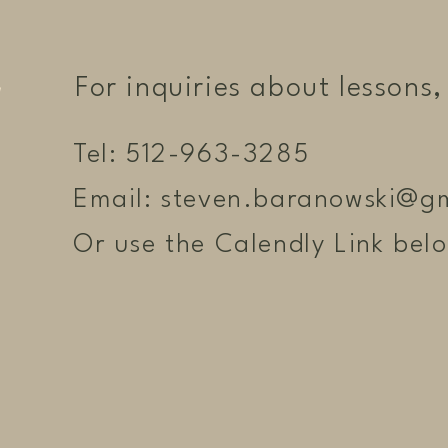
For inquiries about lessons, 
Tel: 512-963-3285
Email:
steven.baranowski@g
Or use the Calendly Link bel