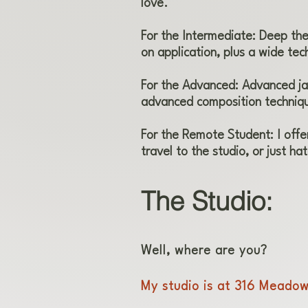
love.
For the Intermediate: Deep theo
on application, plus a wide tech
For the Advanced: Advanced ja
advanced composition techniq
For the Remote Student: I offe
travel to the studio, or just hat
The Studio:
Well, where are you?
My studio is at 316 Meadow