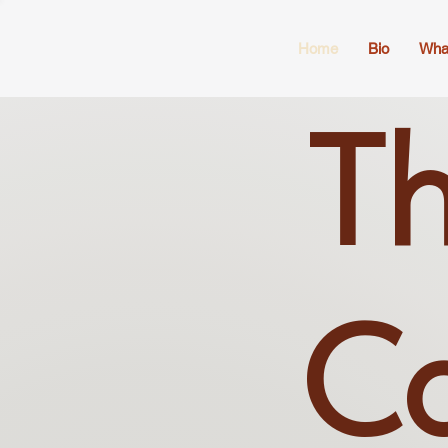
Home
Bio
Wha
Th
Co