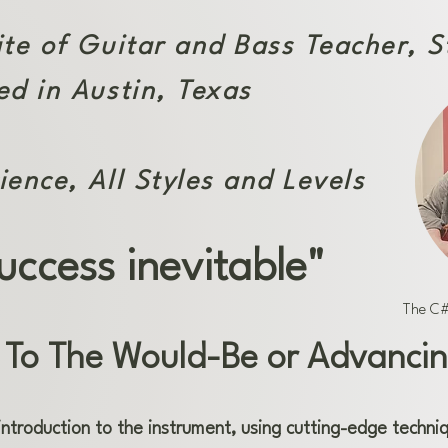
ite of Guitar and Bass Teacher, 
ed in Austin, Texas
ience, All Styles and Levels
uccess inevitable"
The C#
 To The Would-Be or Advancin
introduction to the instrument, using cutting-edge techni