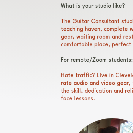
What is your studio like?
The Guitar Consultant studio
teaching haven, complete wi
gear, waiting room and rest
comfortable place, perfect 
For remote/Zoom students:
Hate traffic? Live in Cleve
rate audio and video gear, 
the skill, dedication and rel
face lessons.