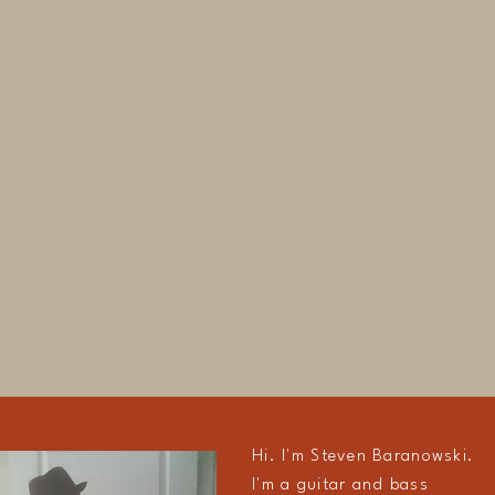
Hi. I'm Steven Baranowski.
I'm a guitar and bass