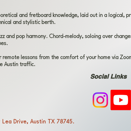
retical and fretboard knowledge, laid out in a logical, pr
nical and stylistic berth.
zz and pop harmony. Chord-melody, soloing over changes
ues.
r remote lessons from the comfort of your home via Zoom
e Austin traffic.
Social Links
 Lea Drive, Austin TX 78745.