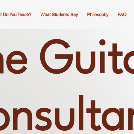
t Do You Teach?
What Students Say
Philosophy
FAQ
e Guit
nsulta