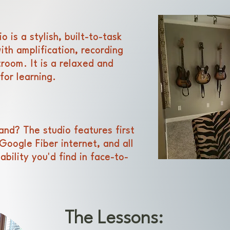
 is a stylish, built-to-task
th amplification, recording
room. It is a relaxed and
for learning.
land? T
he studio features first
Google Fiber internet, and all
iability you'd find in face-to-
The Lessons: